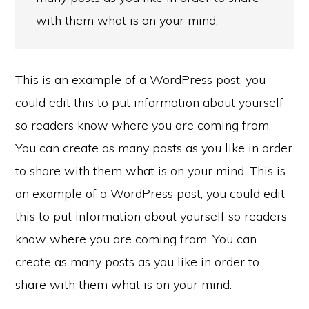
with them what is on your mind.
This is an example of a WordPress post, you
could edit this to put information about yourself
so readers know where you are coming from.
You can create as many posts as you like in order
to share with them what is on your mind. This is
an example of a WordPress post, you could edit
this to put information about yourself so readers
know where you are coming from. You can
create as many posts as you like in order to
share with them what is on your mind.