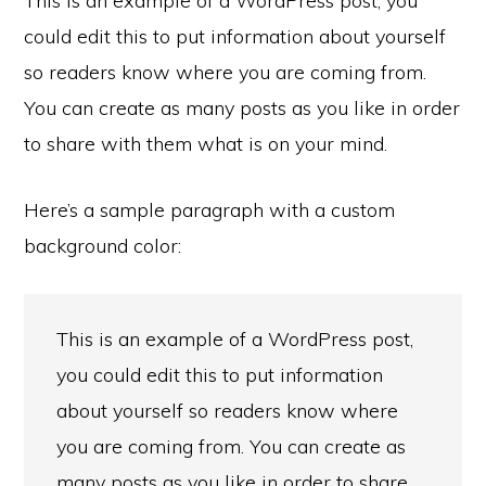
This is an example of a WordPress post, you
could edit this to put information about yourself
so readers know where you are coming from.
You can create as many posts as you like in order
to share with them what is on your mind.
Here’s a sample paragraph with a custom
background color:
This is an example of a WordPress post,
you could edit this to put information
about yourself so readers know where
you are coming from. You can create as
many posts as you like in order to share