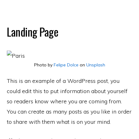
Landing Page
Photo by
Felipe Dolce
on
Unsplash
This is an example of a WordPress post, you
could edit this to put information about yourself
so readers know where you are coming from.
You can create as many posts as you like in order
to share with them what is on your mind.