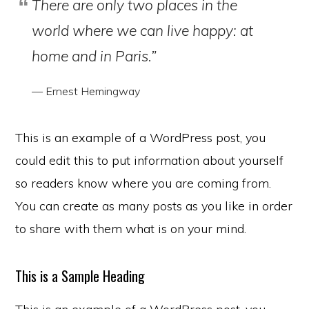
There are only two places in the
world where we can live happy: at
home and in Paris.”
— Ernest Hemingway
This is an example of a WordPress post, you
could edit this to put information about yourself
so readers know where you are coming from.
You can create as many posts as you like in order
to share with them what is on your mind.
This is a Sample Heading