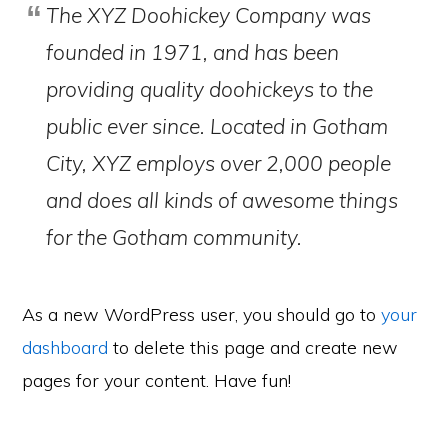
The XYZ Doohickey Company was
founded in 1971, and has been
providing quality doohickeys to the
public ever since. Located in Gotham
City, XYZ employs over 2,000 people
and does all kinds of awesome things
for the Gotham community.
As a new WordPress user, you should go to
your
dashboard
to delete this page and create new
pages for your content. Have fun!