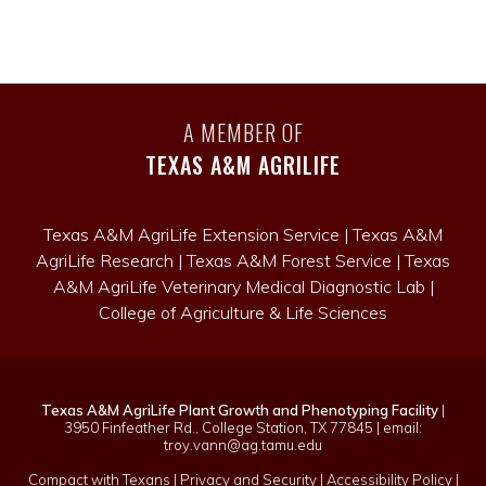
A MEMBER OF
TEXAS A&M AGRILIFE
Texas A&M AgriLife Extension Service
|
Texas A&M
AgriLife Research
|
Texas A&M Forest Service
|
Texas
A&M AgriLife Veterinary Medical Diagnostic Lab
|
College of Agriculture & Life Sciences
Texas A&M AgriLife Plant Growth and Phenotyping Facility
|
3950 Finfeather Rd., College Station, TX 77845 | email:
troy.vann@ag.tamu.edu
Compact with Texans
|
Privacy and Security
|
Accessibility Policy
|