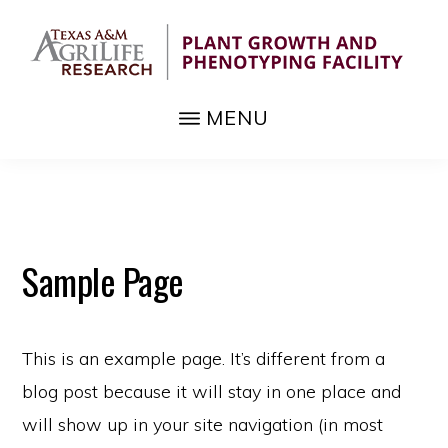
Skip
to
main
TEXAS
content
MENU
Advanced
A&M
PHENOTYPING
sensor
FACILITY
technology
to
supplement
Sample Page
agricultural
crops
This is an example page. It’s different from a
blog post because it will stay in one place and
will show up in your site navigation (in most