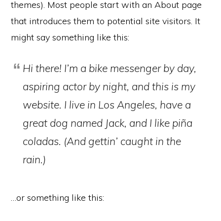
themes). Most people start with an About page
that introduces them to potential site visitors. It
might say something like this:
Hi there! I’m a bike messenger by day,
aspiring actor by night, and this is my
website. I live in Los Angeles, have a
great dog named Jack, and I like piña
coladas. (And gettin’ caught in the
rain.)
…or something like this: